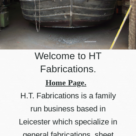
Welcome to
HT
Fabrications
.
Home Page.
H.T. Fabrications is a family
run business based in
Leicester which specialize in
general fabrications, sheet