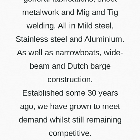
metalwork and Mig and Tig
welding, All in Mild steel,
Stainless steel and Aluminium.
As well as narrowboats, wide-
beam and Dutch barge
construction.
Established some 30 years
ago, we have grown to meet
demand whilst still remaining
competitive.