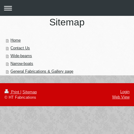
Sitemap
Home
Contact Us
Wide-beams
Narrow-boats
General Fabrications & Gallery page
Login
Print
|
Sitemap
Web View
© HT Fabrications